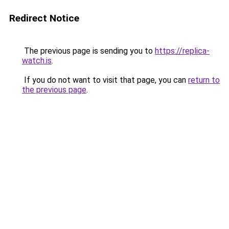
Redirect Notice
The previous page is sending you to
https://replica-
watch.is
.
If you do not want to visit that page, you can
return to
the previous page
.