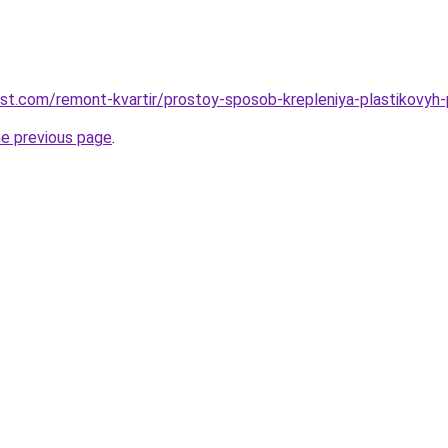
est.com/remont-kvartir/prostoy-sposob-krepleniya-plastikovyh
he previous page
.