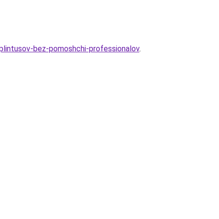
-plintusov-bez-pomoshchi-professionalov
.