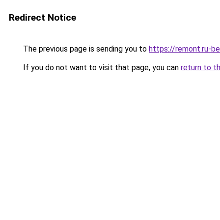
Redirect Notice
The previous page is sending you to
https://remont.ru-b
If you do not want to visit that page, you can
return to t