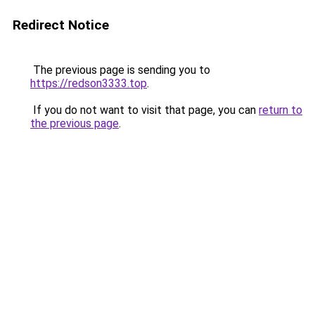
Redirect Notice
The previous page is sending you to
https://redson3333.top
.
If you do not want to visit that page, you can
return to
the previous page
.