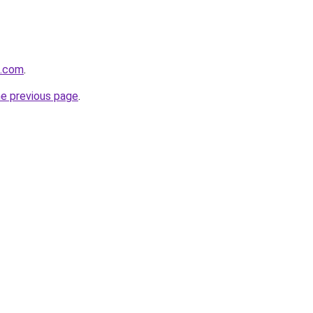
k.com
.
he previous page
.