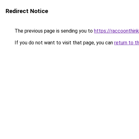
Redirect Notice
The previous page is sending you to
https://raccoonthin
If you do not want to visit that page, you can
return to t