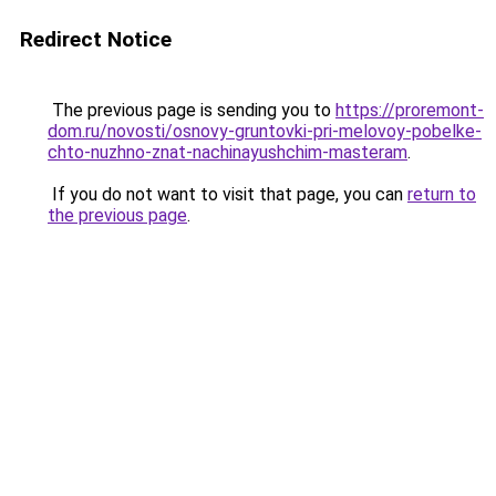
Redirect Notice
The previous page is sending you to
https://proremont-
dom.ru/novosti/osnovy-gruntovki-pri-melovoy-pobelke-
chto-nuzhno-znat-nachinayushchim-masteram
.
If you do not want to visit that page, you can
return to
the previous page
.