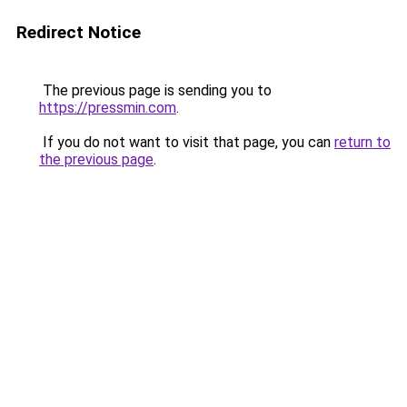
Redirect Notice
The previous page is sending you to
https://pressmin.com
.
If you do not want to visit that page, you can
return to
the previous page
.