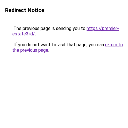
Redirect Notice
The previous page is sending you to
https://premier-
estate3.id/
.
If you do not want to visit that page, you can
return to
the previous page
.