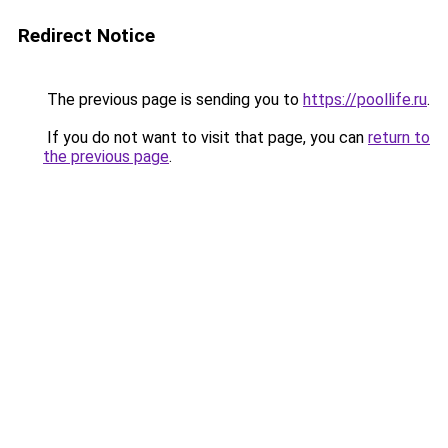
Redirect Notice
The previous page is sending you to
https://poollife.ru
.
If you do not want to visit that page, you can
return to
the previous page
.