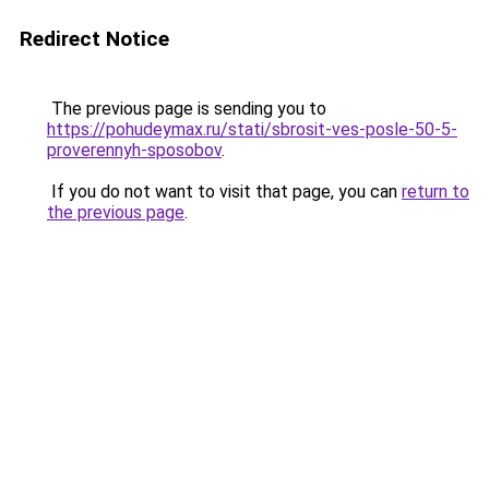
Redirect Notice
The previous page is sending you to
https://pohudeymax.ru/stati/sbrosit-ves-posle-50-5-
proverennyh-sposobov
.
If you do not want to visit that page, you can
return to
the previous page
.