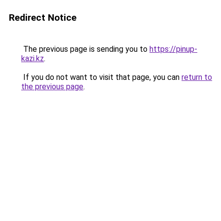
Redirect Notice
The previous page is sending you to
https://pinup-
kazi.kz
.
If you do not want to visit that page, you can
return to
the previous page
.