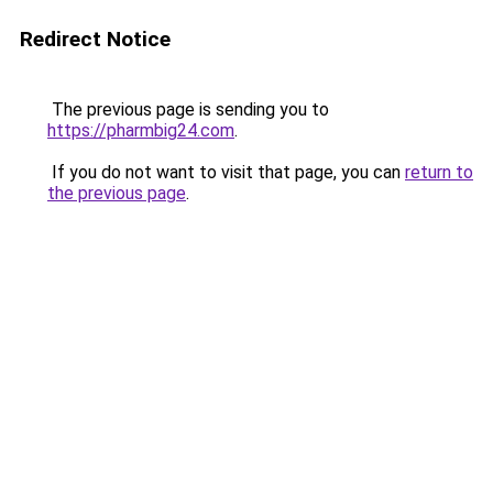
Redirect Notice
The previous page is sending you to
https://pharmbig24.com
.
If you do not want to visit that page, you can
return to
the previous page
.