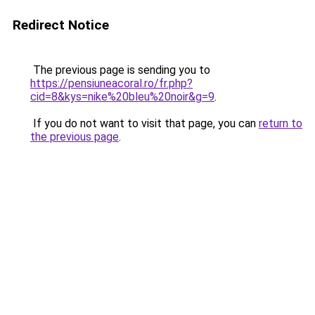
Redirect Notice
The previous page is sending you to
https://pensiuneacoral.ro/fr.php?
cid=8&kys=nike%20bleu%20noir&g=9
.
If you do not want to visit that page, you can
return to
the previous page
.