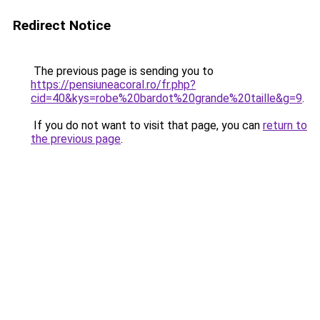
Redirect Notice
The previous page is sending you to
https://pensiuneacoral.ro/fr.php?
cid=40&kys=robe%20bardot%20grande%20taille&g=9
.
If you do not want to visit that page, you can
return to
the previous page
.