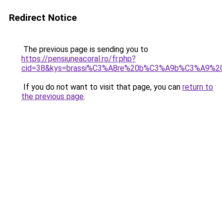
Redirect Notice
The previous page is sending you to
https://pensiuneacoral.ro/fr.php?
cid=38&kys=brassi%C3%A8re%20b%C3%A9b%C3%A9%20n
If you do not want to visit that page, you can
return to
the previous page
.