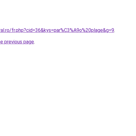
oral.ro/fr.php?cid=36&kys=par%C3%A9o%20plage&g=9
.
he previous page
.