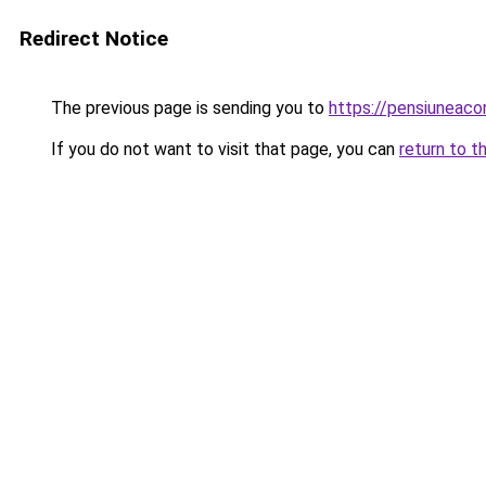
Redirect Notice
The previous page is sending you to
https://pensiuneac
If you do not want to visit that page, you can
return to t