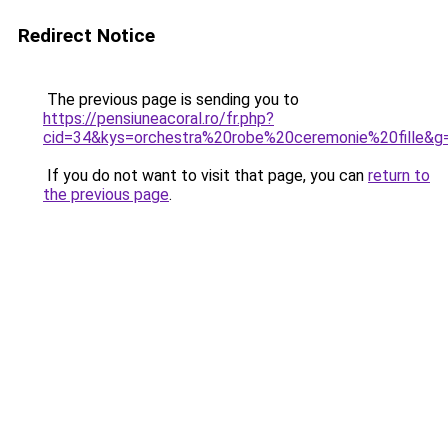
Redirect Notice
The previous page is sending you to
https://pensiuneacoral.ro/fr.php?
cid=34&kys=orchestra%20robe%20ceremonie%20fille&g
If you do not want to visit that page, you can
return to
the previous page
.