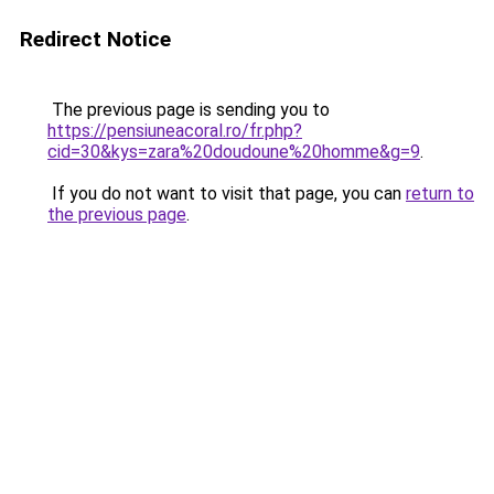
Redirect Notice
The previous page is sending you to
https://pensiuneacoral.ro/fr.php?
cid=30&kys=zara%20doudoune%20homme&g=9
.
If you do not want to visit that page, you can
return to
the previous page
.