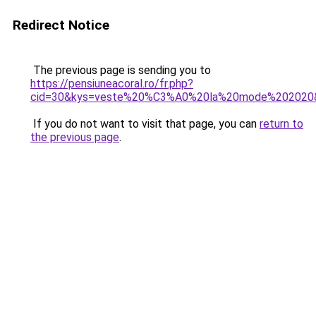
Redirect Notice
The previous page is sending you to
https://pensiuneacoral.ro/fr.php?
cid=30&kys=veste%20%C3%A0%20la%20mode%202020
If you do not want to visit that page, you can
return to
the previous page
.