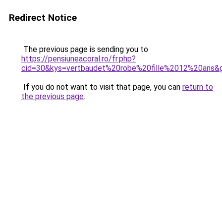
Redirect Notice
The previous page is sending you to
https://pensiuneacoral.ro/fr.php?
cid=30&kys=vertbaudet%20robe%20fille%2012%20ans&
If you do not want to visit that page, you can
return to
the previous page
.