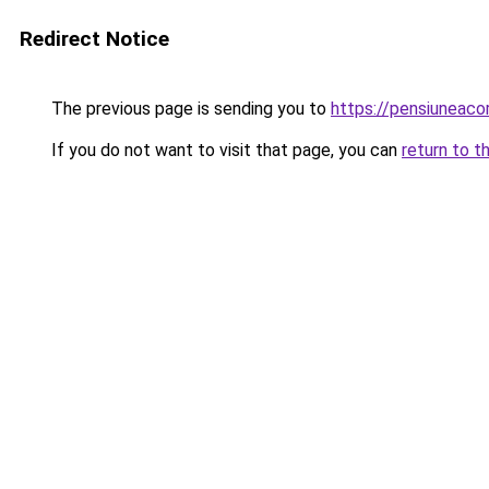
Redirect Notice
The previous page is sending you to
https://pensiunea
If you do not want to visit that page, you can
return to t