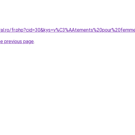
coral.ro/fr.php?cid=30&kys=v%C3%AAtements%20pour%20femm
he previous page
.