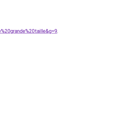
e%20grande%20taille&g=9
.