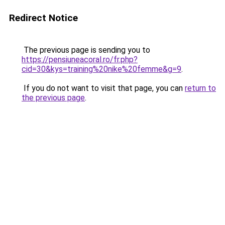
Redirect Notice
The previous page is sending you to
https://pensiuneacoral.ro/fr.php?
cid=30&kys=training%20nike%20femme&g=9
.
If you do not want to visit that page, you can
return to
the previous page
.