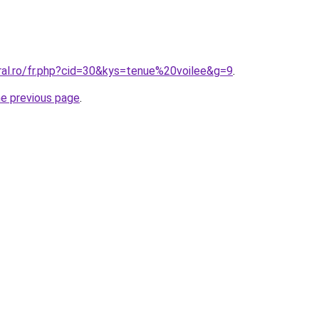
ral.ro/fr.php?cid=30&kys=tenue%20voilee&g=9
.
he previous page
.