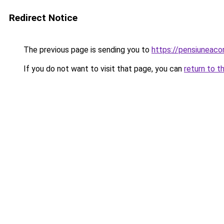
Redirect Notice
The previous page is sending you to
https://pensiuneaco
If you do not want to visit that page, you can
return to t