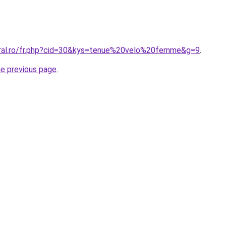
oral.ro/fr.php?cid=30&kys=tenue%20velo%20femme&g=9
.
he previous page
.