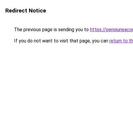
Redirect Notice
The previous page is sending you to
https://pensiuneac
If you do not want to visit that page, you can
return to t