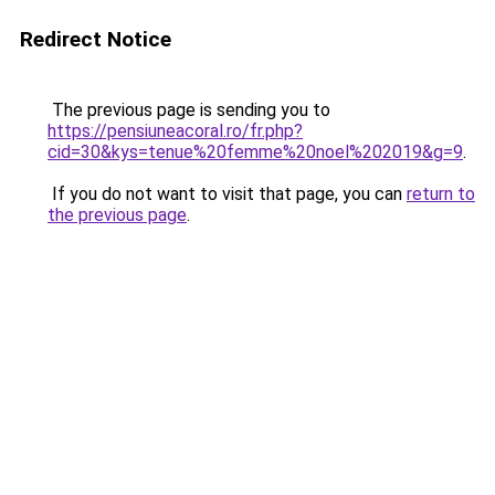
Redirect Notice
The previous page is sending you to
https://pensiuneacoral.ro/fr.php?
cid=30&kys=tenue%20femme%20noel%202019&g=9
.
If you do not want to visit that page, you can
return to
the previous page
.