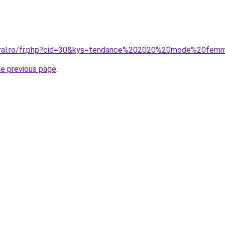
coral.ro/fr.php?cid=30&kys=tendance%202020%20mode%20fe
he previous page
.