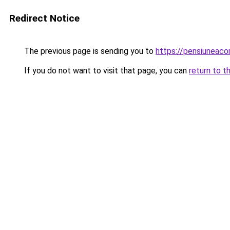
Redirect Notice
The previous page is sending you to
https://pensiunea
If you do not want to visit that page, you can
return to t