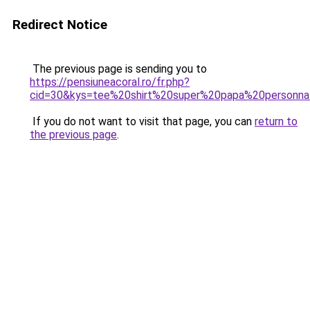
Redirect Notice
The previous page is sending you to
https://pensiuneacoral.ro/fr.php?
cid=30&kys=tee%20shirt%20super%20papa%20personn
If you do not want to visit that page, you can
return to
the previous page
.