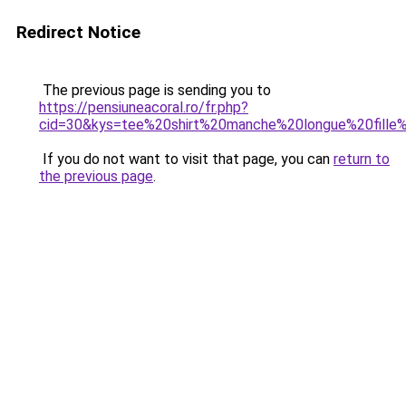
Redirect Notice
The previous page is sending you to
https://pensiuneacoral.ro/fr.php?
cid=30&kys=tee%20shirt%20manche%20longue%20fille
If you do not want to visit that page, you can
return to
the previous page
.