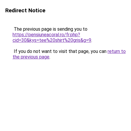
Redirect Notice
The previous page is sending you to
https://pensiuneacoral.ro/fr.php?
cid=30&kys=tee%20shirt%20gris&g=9
.
If you do not want to visit that page, you can
return to
the previous page
.