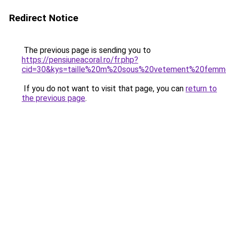
Redirect Notice
The previous page is sending you to
https://pensiuneacoral.ro/fr.php?
cid=30&kys=taille%20m%20sous%20vetement%20fem
If you do not want to visit that page, you can
return to
the previous page
.