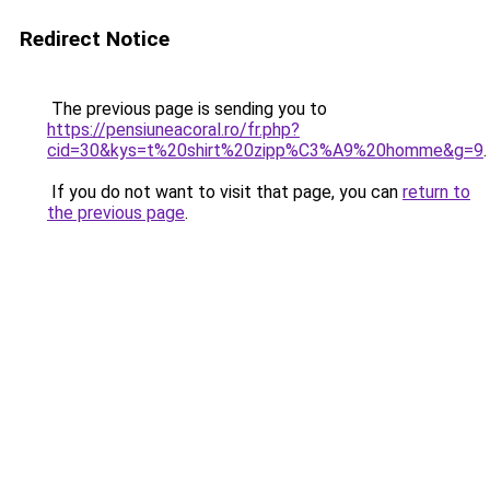
Redirect Notice
The previous page is sending you to
https://pensiuneacoral.ro/fr.php?
cid=30&kys=t%20shirt%20zipp%C3%A9%20homme&g=9
.
If you do not want to visit that page, you can
return to
the previous page
.