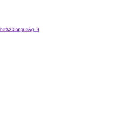
nche%20longue&g=9
.