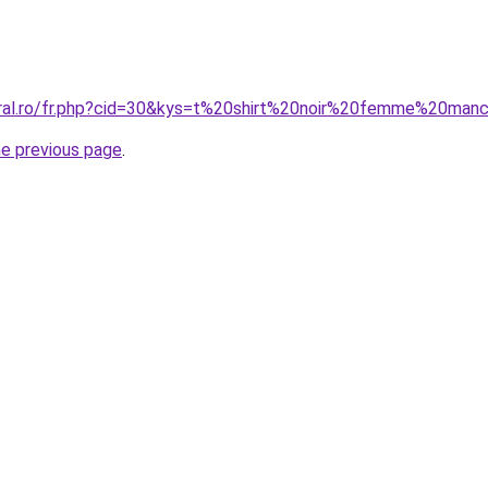
oral.ro/fr.php?cid=30&kys=t%20shirt%20noir%20femme%20ma
he previous page
.