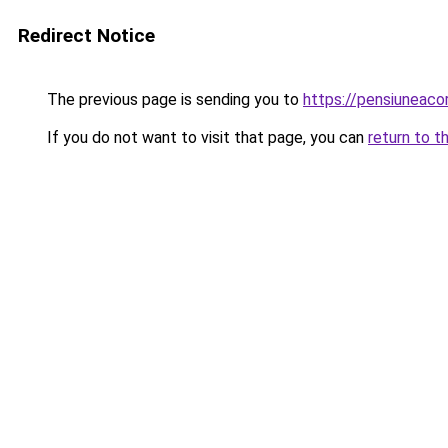
Redirect Notice
The previous page is sending you to
https://pensiuneac
If you do not want to visit that page, you can
return to t