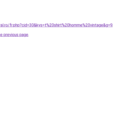
oral.ro/fr.php?cid=30&kys=t%20shirt%20homme%20vintage&g=9
he previous page
.