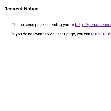
Redirect Notice
The previous page is sending you to
https://pensiuneac
If you do not want to visit that page, you can
return to t