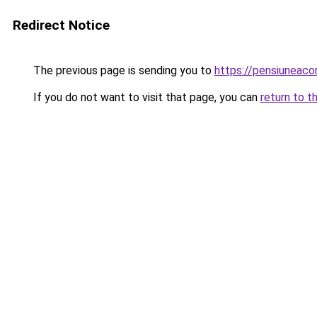
Redirect Notice
The previous page is sending you to
https://pensiuneac
If you do not want to visit that page, you can
return to t