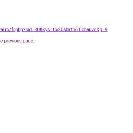
oral.ro/fr.php?cid=30&kys=t%20shirt%20chauve&g=9
.
he previous page
.