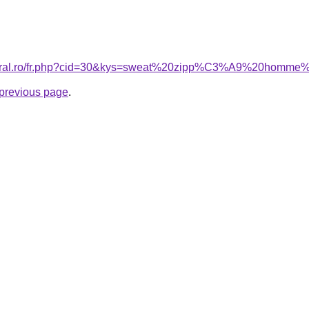
coral.ro/fr.php?cid=30&kys=sweat%20zipp%C3%A9%20homme%
e previous page
.