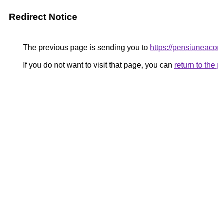
Redirect Notice
The previous page is sending you to
https://pensiunea
If you do not want to visit that page, you can
return to th