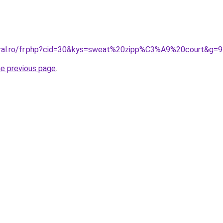
oral.ro/fr.php?cid=30&kys=sweat%20zipp%C3%A9%20court&g=9
he previous page
.