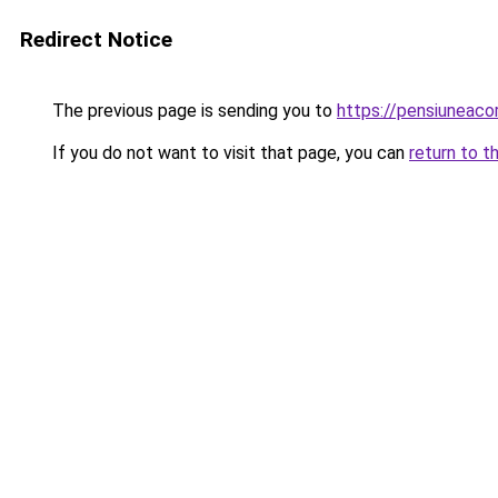
Redirect Notice
The previous page is sending you to
https://pensiuneac
If you do not want to visit that page, you can
return to t