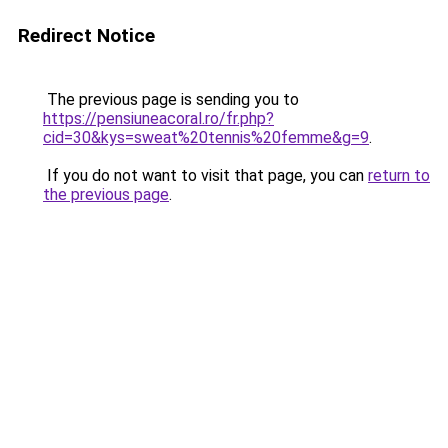
Redirect Notice
The previous page is sending you to
https://pensiuneacoral.ro/fr.php?
cid=30&kys=sweat%20tennis%20femme&g=9
.
If you do not want to visit that page, you can
return to
the previous page
.