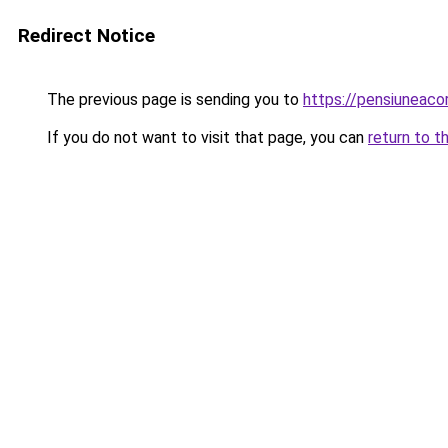
Redirect Notice
The previous page is sending you to
https://pensiunea
If you do not want to visit that page, you can
return to t