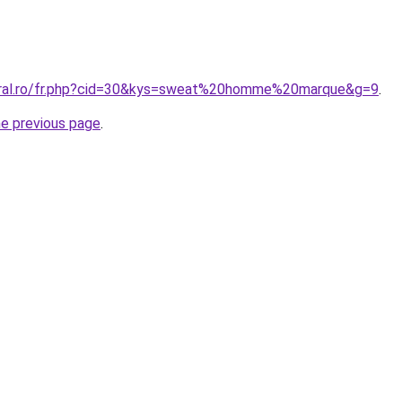
coral.ro/fr.php?cid=30&kys=sweat%20homme%20marque&g=9
.
he previous page
.