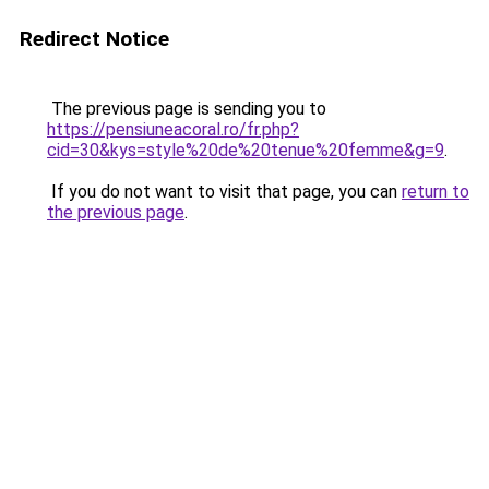
Redirect Notice
The previous page is sending you to
https://pensiuneacoral.ro/fr.php?
cid=30&kys=style%20de%20tenue%20femme&g=9
.
If you do not want to visit that page, you can
return to
the previous page
.