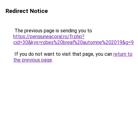
Redirect Notice
The previous page is sending you to
https://pensiuneacoral.ro/fr.php?
cid=30&kys=robes%20breal%20automne%202019&g=9
.
If you do not want to visit that page, you can
return to
the previous page
.