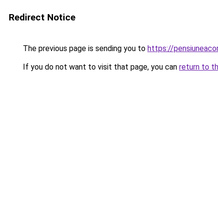
Redirect Notice
The previous page is sending you to
https://pensiuneac
If you do not want to visit that page, you can
return to t