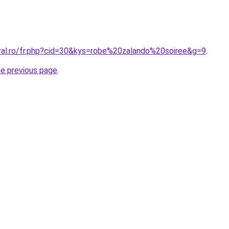
oral.ro/fr.php?cid=30&kys=robe%20zalando%20soiree&g=9
.
he previous page
.