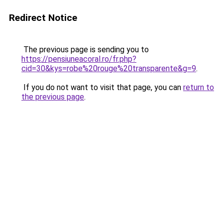
Redirect Notice
The previous page is sending you to
https://pensiuneacoral.ro/fr.php?
cid=30&kys=robe%20rouge%20transparente&g=9
.
If you do not want to visit that page, you can
return to
the previous page
.