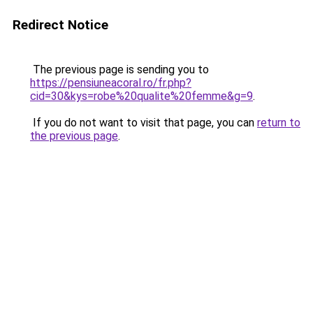
Redirect Notice
The previous page is sending you to
https://pensiuneacoral.ro/fr.php?
cid=30&kys=robe%20qualite%20femme&g=9
.
If you do not want to visit that page, you can
return to
the previous page
.