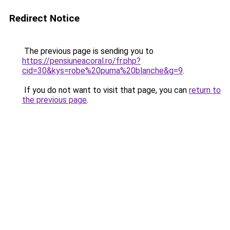
Redirect Notice
The previous page is sending you to
https://pensiuneacoral.ro/fr.php?
cid=30&kys=robe%20puma%20blanche&g=9
.
If you do not want to visit that page, you can
return to
the previous page
.