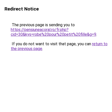
Redirect Notice
The previous page is sending you to
https://pensiuneacoral.ro/fr.php?
cid=30&kys=robe%20pour%20petit%20fille&g=9
.
If you do not want to visit that page, you can
return to
the previous page
.