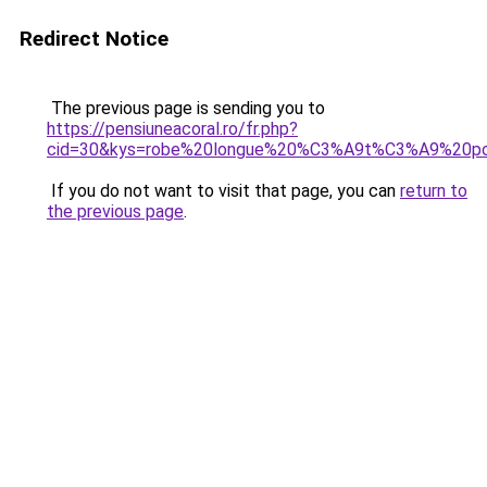
Redirect Notice
The previous page is sending you to
https://pensiuneacoral.ro/fr.php?
cid=30&kys=robe%20longue%20%C3%A9t%C3%A9%20po
If you do not want to visit that page, you can
return to
the previous page
.