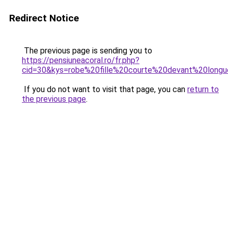
Redirect Notice
The previous page is sending you to
https://pensiuneacoral.ro/fr.php?
cid=30&kys=robe%20fille%20courte%20devant%20longu
If you do not want to visit that page, you can
return to
the previous page
.