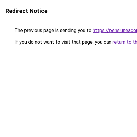
Redirect Notice
The previous page is sending you to
https://pensiuneac
If you do not want to visit that page, you can
return to t