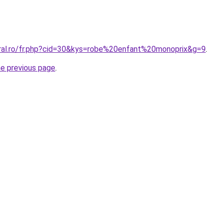
oral.ro/fr.php?cid=30&kys=robe%20enfant%20monoprix&g=9
.
he previous page
.