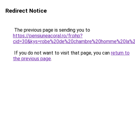
Redirect Notice
The previous page is sending you to
https://pensiuneacoral.ro/fr.php?
cid=30&kys=robe%20de%20chambre%20homme%20la%2
If you do not want to visit that page, you can
return to
the previous page
.