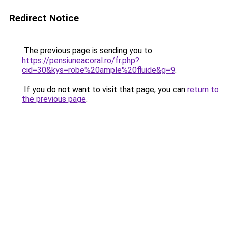
Redirect Notice
The previous page is sending you to
https://pensiuneacoral.ro/fr.php?
cid=30&kys=robe%20ample%20fluide&g=9
.
If you do not want to visit that page, you can
return to
the previous page
.