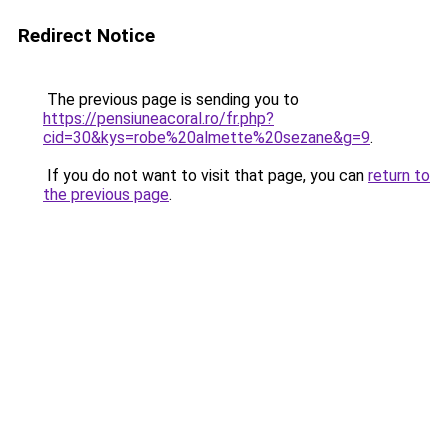
Redirect Notice
The previous page is sending you to
https://pensiuneacoral.ro/fr.php?
cid=30&kys=robe%20almette%20sezane&g=9
.
If you do not want to visit that page, you can
return to
the previous page
.